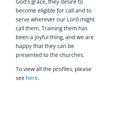
God’s grace, they desire to
become eligible for call and to
serve wherever our Lord might
call them. Training them has
been a joyful thing, and we are
happy that they can be
presented to the churches.
To view all the profiles, please
see
here
.