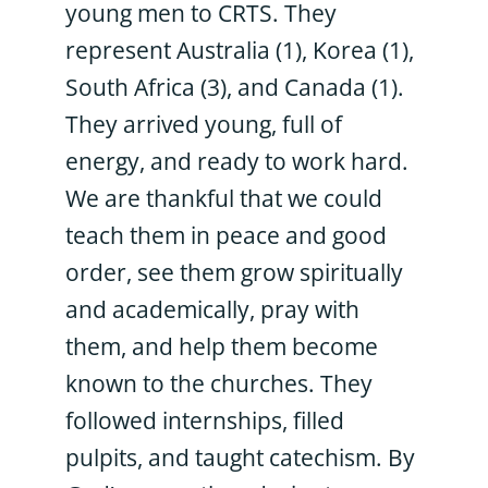
young men to CRTS. They
represent Australia (1), Korea (1),
South Africa (3), and Canada (1).
They arrived young, full of
energy, and ready to work hard.
We are thankful that we could
teach them in peace and good
order, see them grow spiritually
and academically, pray with
them, and help them become
known to the churches. They
followed internships, filled
pulpits, and taught catechism. By