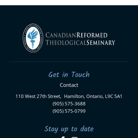
Get in Touch
Contact
110 West 27th Street, Hamilton, Ontario, L9C 5A1
(905) 575-3688
(905) 575-0799
Stay up to date