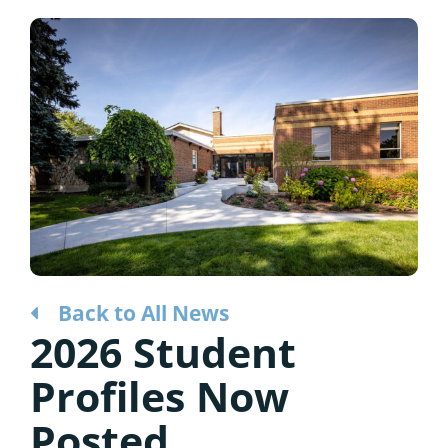
Considering the Ministry
Contact
Back to All News
2026 Student
Profiles Now
Posted