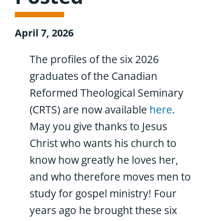
April 7, 2026
The profiles of the six 2026
graduates of the Canadian
Reformed Theological Seminary
(CRTS) are now available
here
.
May you give thanks to Jesus
Christ who wants his church to
know how greatly he loves her,
and who therefore moves men to
study for gospel ministry! Four
years ago he brought these six