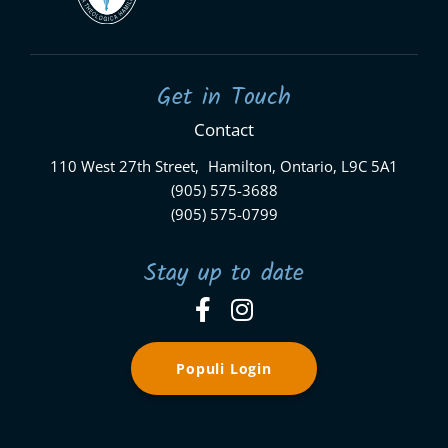
Get in Touch
Contact
110 West 27th Street, Hamilton, Ontario, L9C 5A1
(905) 575-3688
(905) 575-0799
Stay up to date
Populi Login