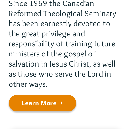
Since 1969 the Canadian
Reformed Theological Seminary
has been earnestly devoted to
the great privilege and
responsibility of training future
ministers of the gospel of
salvation in Jesus Christ, as well
as those who serve the Lord in
other ways.
Learn More