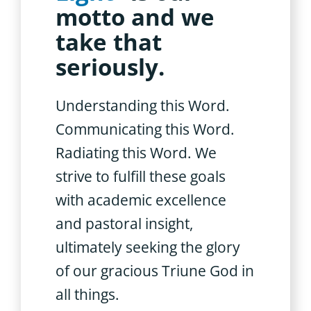
motto and we
take that
seriously.
Understanding this Word.
Communicating this Word.
Radiating this Word. We
strive to fulfill these goals
with academic excellence
and pastoral insight,
ultimately seeking the glory
of our gracious Triune God in
all things.