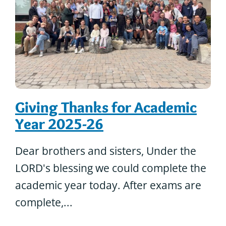
Giving Thanks for Academic
Year 2025-26
Dear brothers and sisters, Under the
LORD's blessing we could complete the
academic year today. After exams are
complete,...