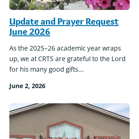
Update and Prayer Request
June 2026
As the 2025–26 academic year wraps
up, we at CRTS are grateful to the Lord
for his many good gifts...
June 2, 2026