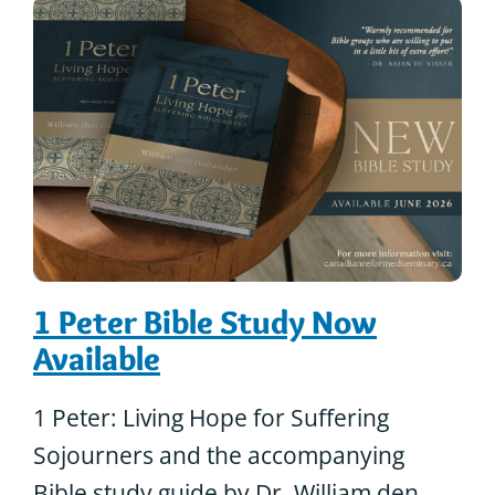
1 Peter Bible Study Now
Available
1 Peter: Living Hope for Suffering
Sojourners and the accompanying
Bible study guide by Dr. William den