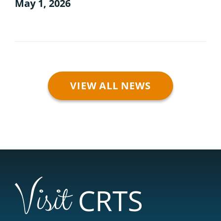
May 1, 2026
VIEW ALL NEWS
Visit
CRTS