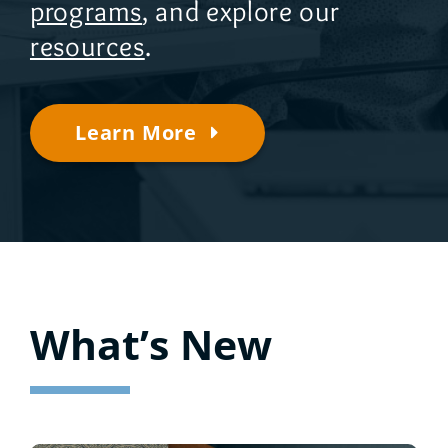
programs
, and explore our
resources
.
Learn More
What’s New