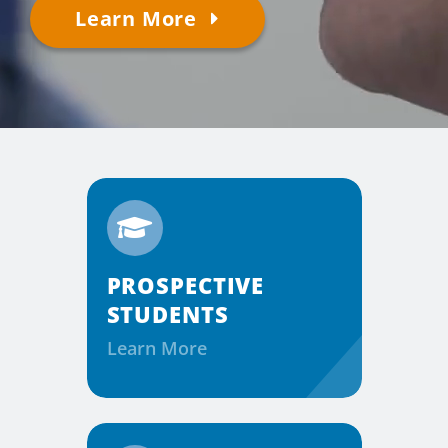
Learn More
Considering the Ministry
Contact
PROSPECTIVE
STUDENTS
Learn More