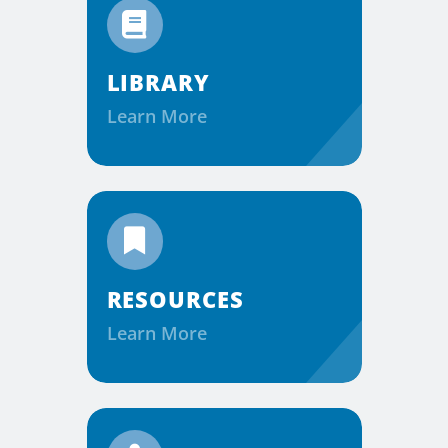
LIBRARY
Learn More
RESOURCES
Learn More