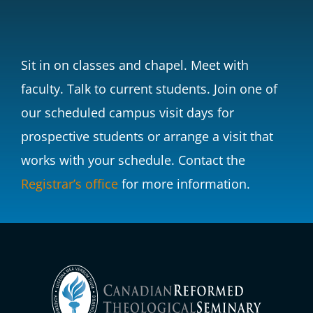
Sit in on classes and chapel. Meet with
faculty. Talk to current students. Join one of
our scheduled campus visit days for
prospective students or arrange a visit that
works with your schedule.
Contact the
Registrar’s office
for more information.