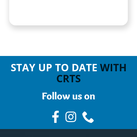
STAY UP TO DATE
WITH
CRTS
Follow us on