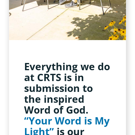
Everything we do
at CRTS is in
submission to
the inspired
Word of God.
“Your Word is My
Light”
is our