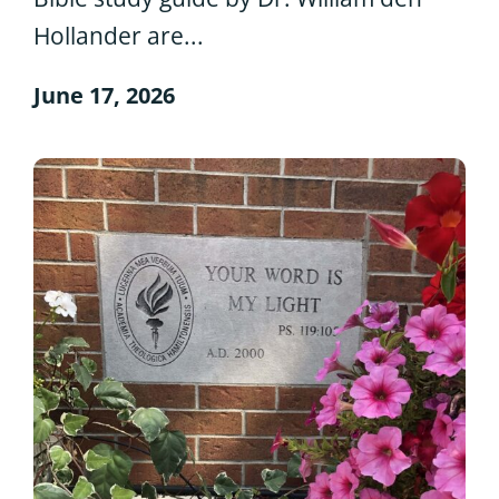
Hollander are...
June 17, 2026