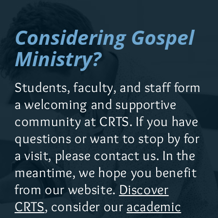
Considering Gospel
Ministry?
Students, faculty, and staff form
a welcoming and supportive
community at CRTS. If you have
questions or want to stop by for
a visit, please contact us. In the
meantime, we hope you benefit
from our website.
Discover
CRTS
, consider our
academic