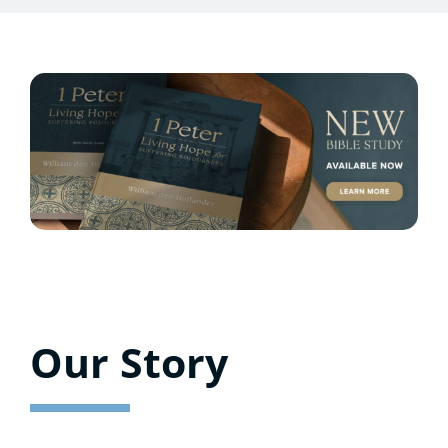
Our Story