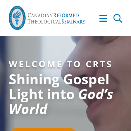
Skip
to
Tog
content
Nav
About
Academics
WELCOME TO CRTS
Admissions
Shining Gospel
Resources
Light into
God’s
World
Library
Apply to CRTS