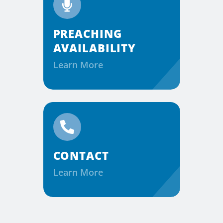
PREACHING
AVAILABILITY
Learn More
CONTACT
Learn More