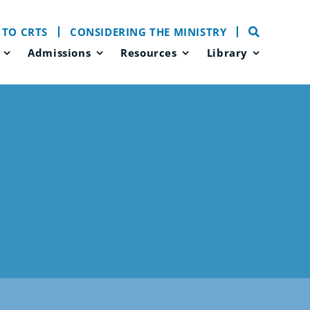
 TO CRTS
CONSIDERING THE MINISTRY
Admissions
Resources
Library