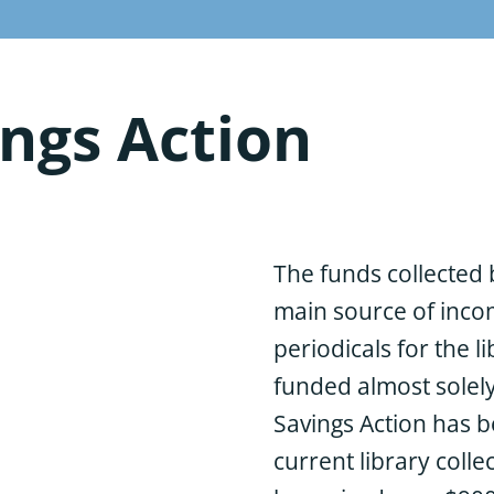
ngs Action
The funds collected 
main source of inco
periodicals for the li
funded almost solel
Savings Action has b
current library colle