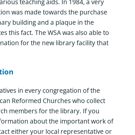
arious teaching aids. In 1984, a very
ution was made towards the purchase
ary building and a plaque in the
s this fact. The WSA was also able to
tion for the new library facility that
tion
tives in every congregation of the
can Reformed Churches who collect
h members for the library. If you
nformation about the important work of
act either your local representative or