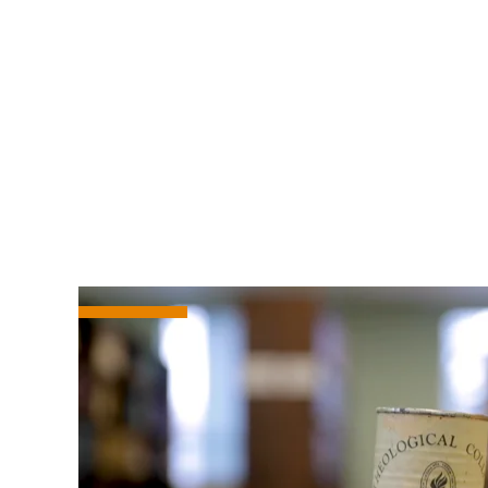
Women’s Savings Action
How to Donate
You can donate via various ways to th