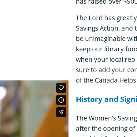
has raised over $900,
The Lord has greatly
Savings Action, and t
be unimaginable with
keep our library fun
when your local rep 
sure to add your co
of the Canada Helps
History and Sign
The Women’s Savings
after the opening of
e work of the WSA.