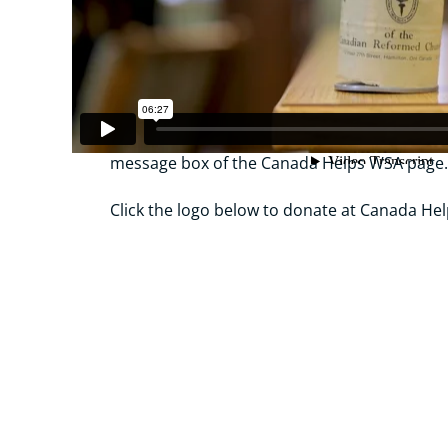
Your local congregation’s representative;
Via etransfer at
wsa@crts.ca
– be sure to a
name in the memo line;
Canada Helps – be sure to add your congrega
message box of the Canada Helps WSA page
Click the logo below to donate at Canada Hel