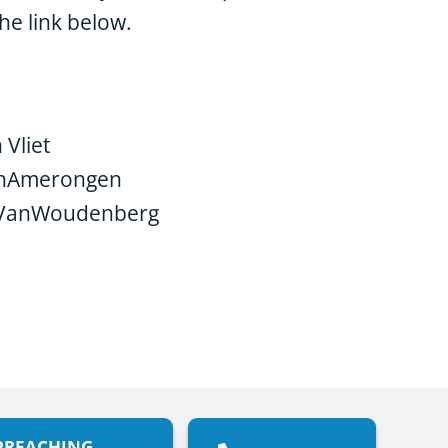
he link below.
 Vliet
anAmerongen
 VanWoudenberg
PREACHING