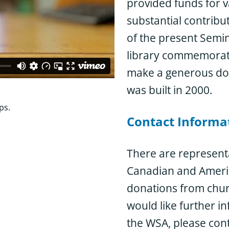
provided funds for v
substantial contrib
dd your congregation’s
of the present Semin
library commemorate
tion’s name in the
make a generous dona
.
was built in 2000.
ps.
Contact Informa
There are representa
Canadian and Ameri
donations from churc
would like further i
the WSA, please cont