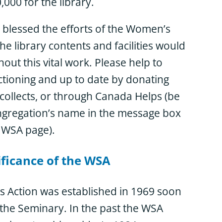
000 for the library.
 blessed the efforts of the Women’s
he library contents and facilities would
out this vital work. Please help to
ctioning and up to date by donating
collects, or through Canada Helps (be
ngregation’s name in the message box
 WSA page).
ificance of the WSA
 Action was established in 1969 soon
 the Seminary. In the past the WSA