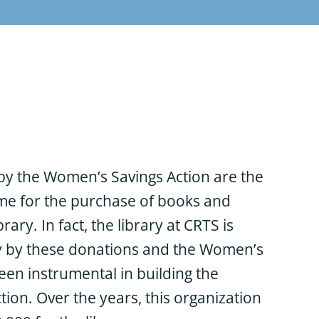
by the Women’s Savings Action are the
me for the purchase of books and
brary. In fact, the library at CRTS is
y by these donations and the Women’s
een instrumental in building the
ction. Over the years, this organization