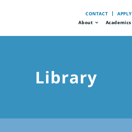
CONTACT
APPLY
About
Academics
Library