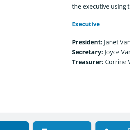
the executive using t
Executive
President:
Janet Van
Secretary:
Joyce V
Treasurer:
Corrine