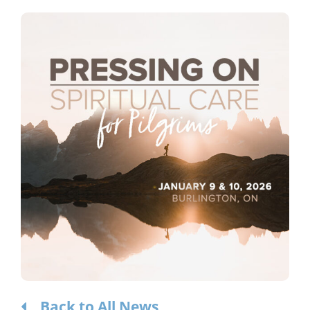
Considering the Ministry
Contact
Back to All News