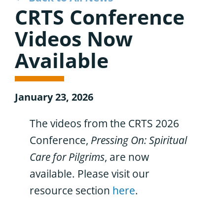
CRTS Conference
Videos Now
Available
January 23, 2026
The videos from the CRTS 2026
Conference,
Pressing On: Spiritual
Care for Pilgrims
, are now
available. Please visit our
resource section
here
.