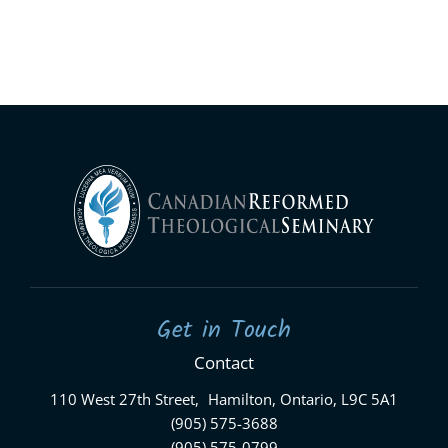
Get in Touch
Contact
110 West 27th Street, Hamilton, Ontario, L9C 5A1
(905) 575-3688
(905) 575-0799