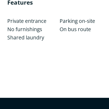
Features
Private entrance
Parking on-site
No furnishings
On bus route
Shared laundry