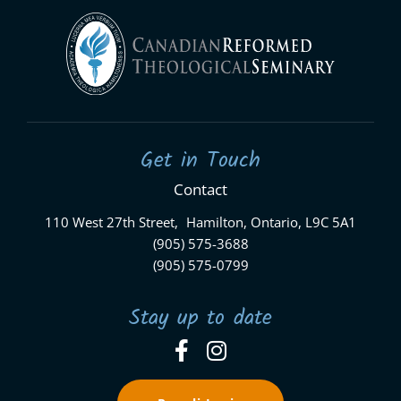
Get in Touch
Contact
110 West 27th Street, Hamilton, Ontario, L9C 5A1
(905) 575-3688
(905) 575-0799
Stay up to date