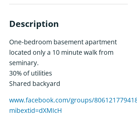
Description
One-bedroom basement apartment
located only a 10 minute walk from
seminary.
30% of utilities
Shared backyard
www.facebook.com/groups/806121779418
mibextid=dXMIcH