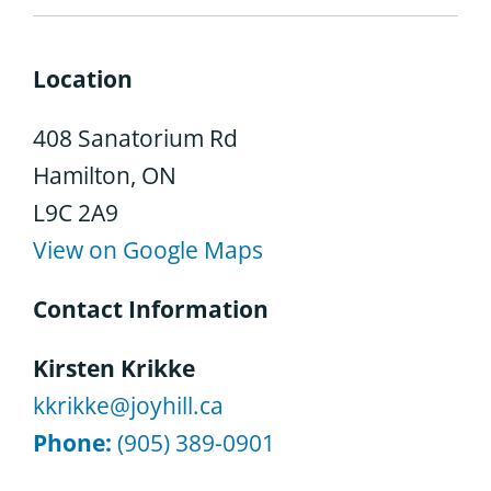
Location
408 Sanatorium Rd
Hamilton, ON
L9C 2A9
View on Google Maps
Contact Information
Kirsten Krikke
kkrikke@joyhill.ca
Phone:
(905) 389-0901