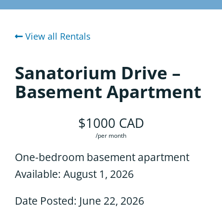
Considering the Ministry
Area Churches
View all Rentals
Contact
Community
Sanatorium Drive –
Housing
Basement Apartment
Spiritual Formation Program
$1000 CAD
Student Body
/per month
One-bedroom basement apartment
Where We Are
Available: August 1, 2026
Date Posted: June 22, 2026