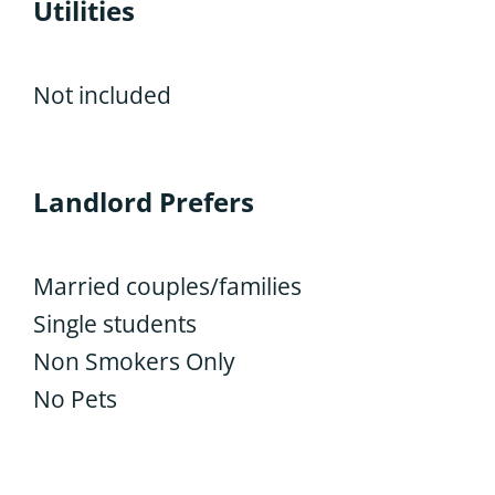
Utilities
Not included
Landlord Prefers
Married couples/families
Single students
Non Smokers Only
No Pets