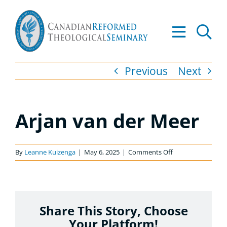
Skip
to
Tog
content
Nav
About
Previous
Next
Academics
Arjan van der Meer
Admissions
Resources
on
By
Leanne Kuizenga
|
May 6, 2025
|
Comments Off
Arjan
van
Library
der
Meer
Share This Story, Choose
Apply to CRTS
Your Platform!