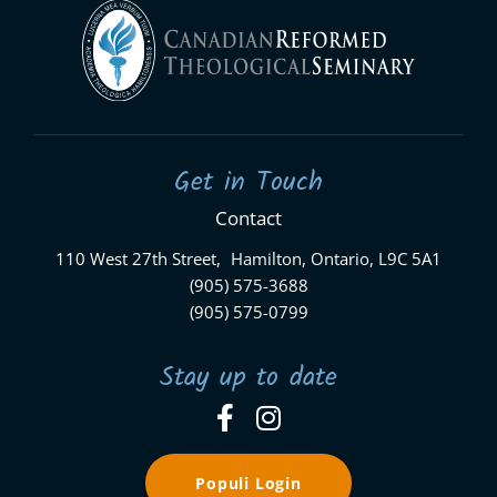
Get in Touch
Contact
110 West 27th Street, Hamilton, Ontario, L9C 5A1
(905) 575-3688
(905) 575-0799
Stay up to date
Populi Login