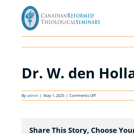
Skip
to
content
Dr. W. den Holl
on
By
admin
|
May 1, 2025
|
Comments Off
Dr.
W.
den
Hollander
Share This Story, Choose You