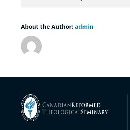
About the Author:
admin