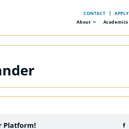
CONTACT
APPLY
About
Academics
ander
r Platform!
F