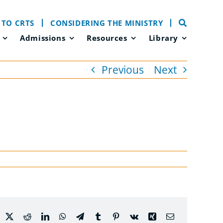
 TO CRTS
CONSIDERING THE MINISTRY
Admissions
Resources
Library
Previous
Next
acebook
X
Reddit
LinkedIn
WhatsApp
Telegram
Tumblr
Pinterest
Vk
Xing
Email