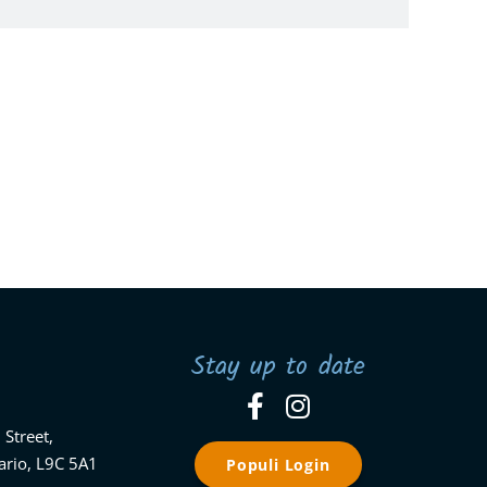
Stay up to date
 Street,
ario, L9C 5A1
Populi Login