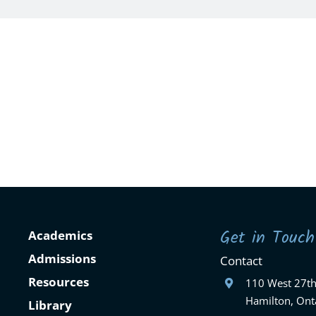
Get in Touch
Academics
Admissions
Contact
Resources
110 West 27th
Hamilton, Ont
Library