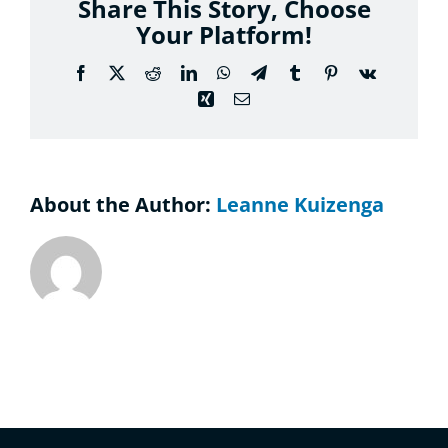
Share This Story, Choose
Considering the Ministry
Your Platform!
Contact
Facebook
X
Reddit
LinkedIn
WhatsApp
Telegram
Tumblr
Pinterest
Vk
Xing
Email
About the Author:
Leanne Kuizenga