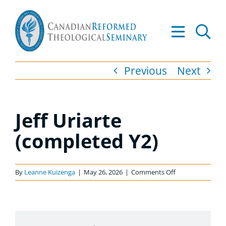
Skip
to
Tog
content
Nav
About
Previous
Next
Academics
Jeff Uriarte
Admissions
(completed Y2)
Resources
on
By
Leanne Kuizenga
|
May 26, 2026
|
Comments Off
Library
Jeff
Uriarte
(completed
Apply to CRTS
Y2)