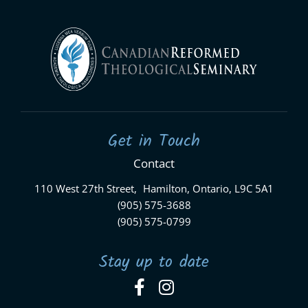
Get in Touch
Contact
110 West 27th Street, Hamilton, Ontario, L9C 5A1
(905) 575-3688
(905) 575-0799
Stay up to date