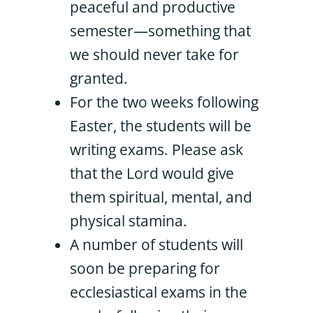
peaceful and productive
semester—something that
we should never take for
granted.
For the two weeks following
Easter, the students will be
writing exams. Please ask
that the Lord would give
them spiritual, mental, and
physical stamina.
A number of students will
soon be preparing for
ecclesiastical exams in the