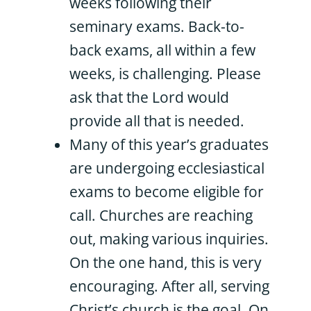
weeks following their
seminary exams. Back-to-
back exams, all within a few
weeks, is challenging. Please
ask that the Lord would
provide all that is needed.
Many of this year’s graduates
are undergoing ecclesiastical
exams to become eligible for
call. Churches are reaching
out, making various inquiries.
On the one hand, this is very
encouraging. After all, serving
Christ’s church is the goal. On