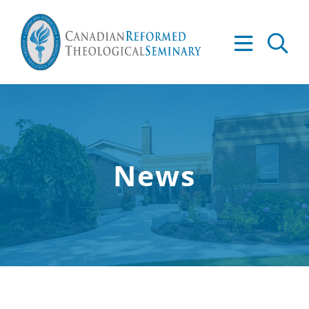
Skip
to
Tog
content
Nav
About
Academics
News
Admissions
Resources
Library
Apply to CRTS