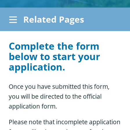
Considering the Ministry
Related Pages
Contact
Apply
Complete the form
How to Apply – Canadian
below to start your
Students
application.
How to Apply – International
Students
Once you have submitted this form,
Application Forms
you will be directed to the official
application form.
Please note that incomplete application