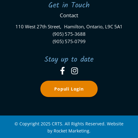
Get in Touch
Contact
110 West 27th Street, Hamilton, Ontario, L9C 5A1
(905) 575-3688
(905) 575-0799
Stay up to date
Populi Login
© Copyright 2025 CRTS. All Rights Reserved. Website
by Rocket Marketing.