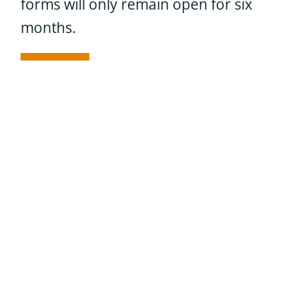
forms will only remain open for six
months.