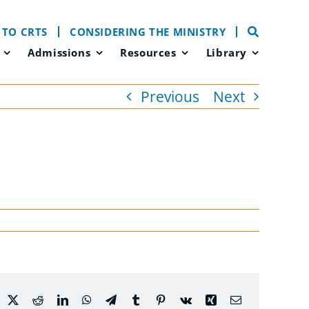
 TO CRTS
CONSIDERING THE MINISTRY
Admissions
Resources
Library
Previous
Next
acebook
X
Reddit
LinkedIn
WhatsApp
Telegram
Tumblr
Pinterest
Vk
Xing
Email