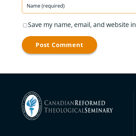
Save my name, email, and website in