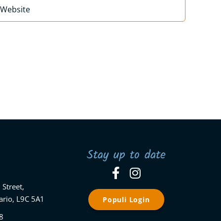
Stay up to date
 Street,
ario, L9C 5A1
Populi Login
8