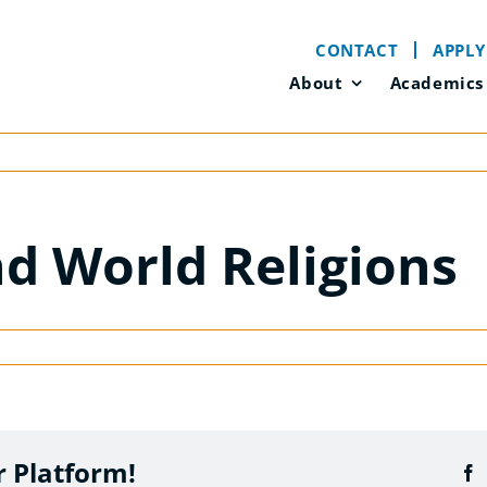
CONTACT
APPLY
About
Academics
nd World Religions
r Platform!
F