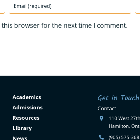
 this browser for the next time I comment.
Get in Touch
Academics
Admissions
Contact
Resources
110 West 27th
Hamilton, Ont
Library
(905) 575-368
News