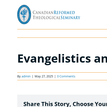
Skip
to
content
Evangelistics a
By
admin
|
May 27, 2025
|
0 Comments
Share This Story, Choose You