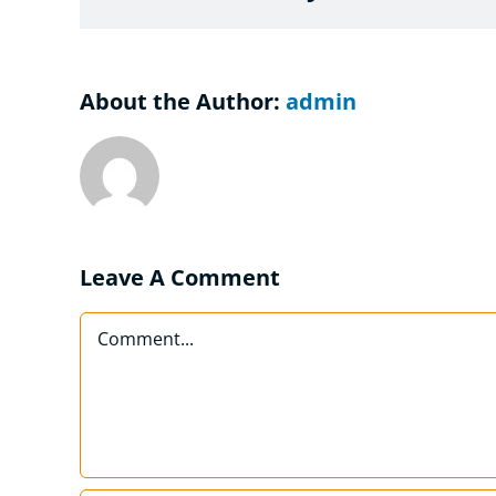
About the Author:
admin
Leave A Comment
Comment