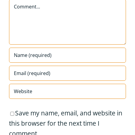
Comment
Save my name, email, and website in
this browser for the next time I
comment.