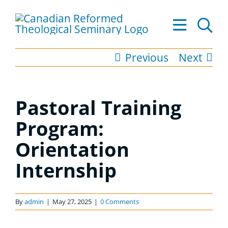
Skip
to
Tog
content
Nav
Previous
Next
About
Academics
Pastoral Training
Admissions
Program:
Orientation
Resources
Internship
Library
Apply to CRTS
By
admin
|
May 27, 2025
|
0 Comments