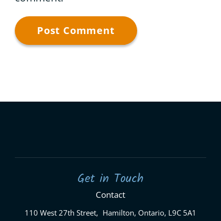
Get in Touch
Contact
110 West 27th Street, Hamilton, Ontario, L9C 5A1