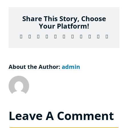
Considering the Ministry
Share This Story, Choose
Contact
Your Platform!
Facebook
X
Reddit
LinkedIn
WhatsApp
Telegram
Tumblr
Pinterest
Vk
Xing
Email
About the Author:
admin
Leave A Comment