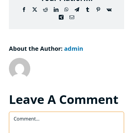
Considering the Ministry
Facebook
X
Reddit
LinkedIn
WhatsApp
Telegram
Tumblr
Pinterest
Vk
Xing
Email
Contact
About the Author:
admin
Leave A Comment
Comment