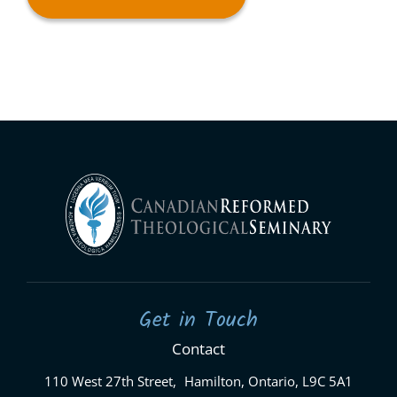
Get in Touch
Contact
110 West 27th Street, Hamilton, Ontario, L9C 5A1