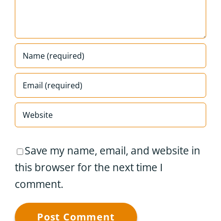
Save my name, email, and website in
this browser for the next time I
comment.