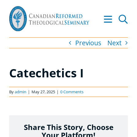
Skip
to
Tog
content
Nav
About
Previous
Next
Academics
Catechetics I
Admissions
Resources
By
admin
|
May 27, 2025
|
0 Comments
Library
Share This Story, Choose
Apply to CRTS
Your Platform!