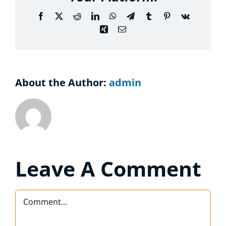
Considering the Ministry
Facebook
X
Reddit
LinkedIn
WhatsApp
Telegram
Tumblr
Pinterest
Vk
Xing
Email
Contact
About the Author:
admin
Leave A Comment
Comment