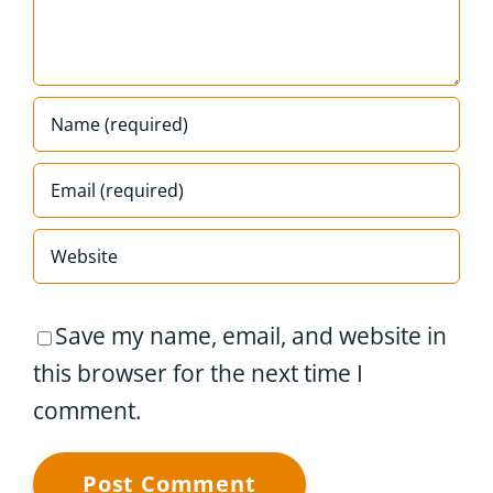
Save my name, email, and website in
this browser for the next time I
comment.