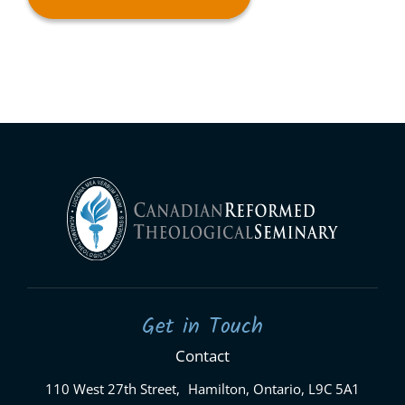
Get in Touch
Contact
110 West 27th Street, Hamilton, Ontario, L9C 5A1