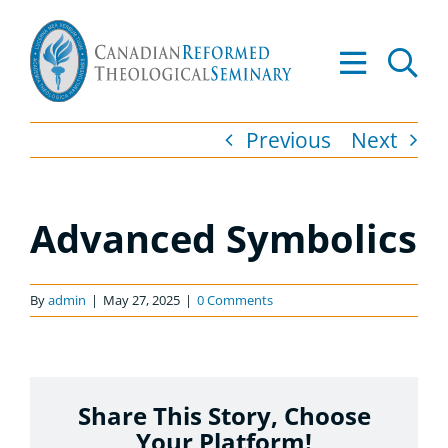
Skip
to
Tog
content
Nav
About
Previous
Next
Academics
Advanced Symbolics
Admissions
Resources
By
admin
|
May 27, 2025
|
0 Comments
Library
Share This Story, Choose
Apply to CRTS
Your Platform!