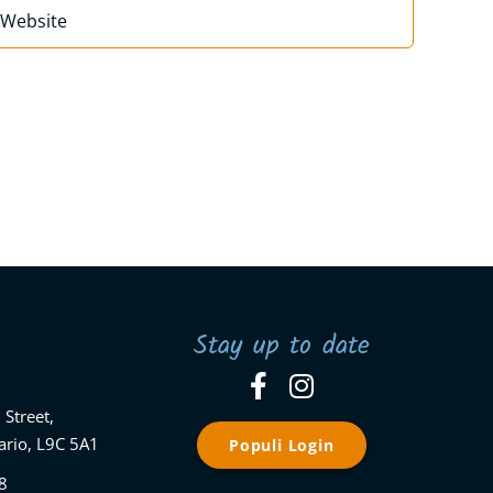
Stay up to date
 Street,
ario, L9C 5A1
Populi Login
8