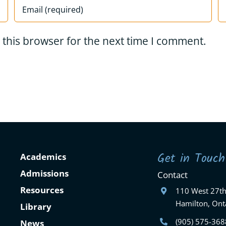
 this browser for the next time I comment.
Get in Touch
Academics
Admissions
Contact
Resources
110 West 27th
Hamilton, Ont
Library
(905) 575-368
News