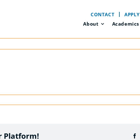
CONTACT
APPLY
About
Academics
r Platform!
F