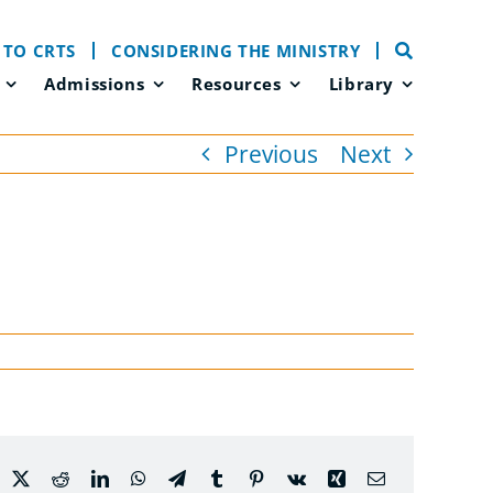
 TO CRTS
CONSIDERING THE MINISTRY
Admissions
Resources
Library
Previous
Next
acebook
X
Reddit
LinkedIn
WhatsApp
Telegram
Tumblr
Pinterest
Vk
Xing
Email