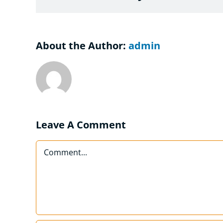
About the Author:
admin
Leave A Comment
Comment