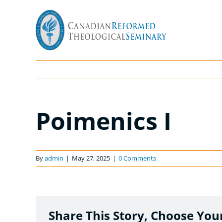
Skip
to
content
Poimenics I
By
admin
|
May 27, 2025
|
0 Comments
Share This Story, Choose You