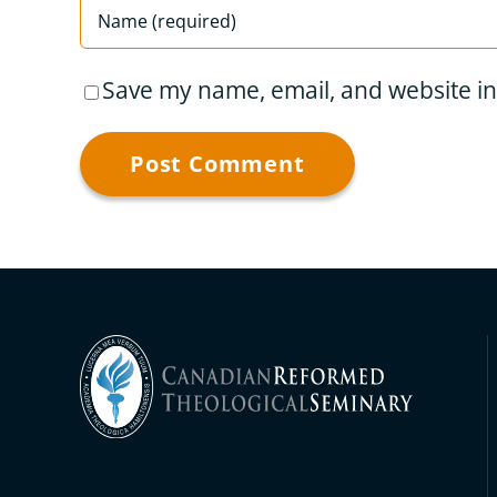
Save my name, email, and website in