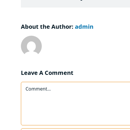
About the Author:
admin
Leave A Comment
Comment