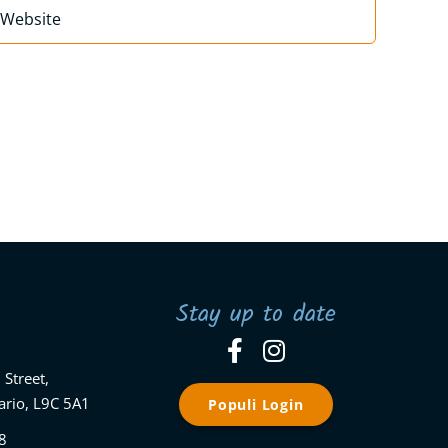
Stay up to date
 Street,
ario, L9C 5A1
Populi Login
8