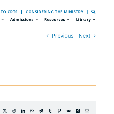
 TO CRTS
CONSIDERING THE MINISTRY
Admissions
Resources
Library
Previous
Next
acebook
X
Reddit
LinkedIn
WhatsApp
Telegram
Tumblr
Pinterest
Vk
Xing
Email