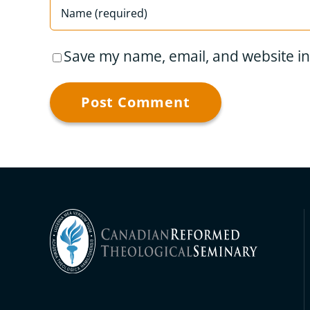
Save my name, email, and website in