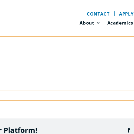
CONTACT
APPLY
About
Academics
r Platform!
F