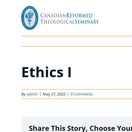
Skip
to
content
Ethics I
By
admin
|
May 27, 2025
|
0 Comments
Share This Story, Choose You