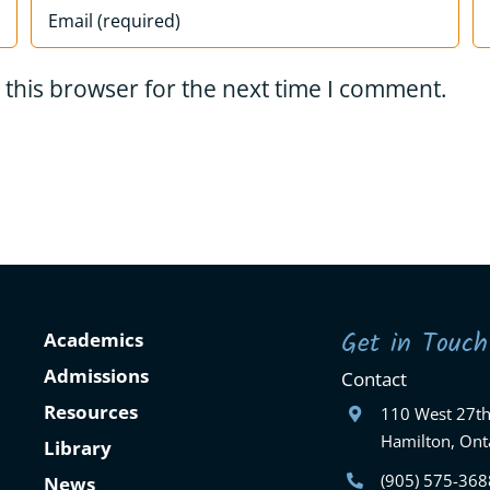
 this browser for the next time I comment.
Get in Touch
Academics
Admissions
Contact
Resources
110 West 27th
Hamilton, Ont
Library
(905) 575-368
News