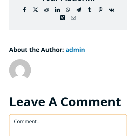
Considering the Ministry
Facebook
X
Reddit
LinkedIn
WhatsApp
Telegram
Tumblr
Pinterest
Vk
Xing
Email
Contact
About the Author:
admin
Leave A Comment
Comment