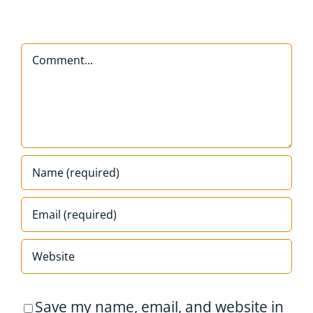
Comment
Save my name, email, and website in