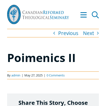
Skip
to
Tog
content
Nav
About
Previous
Next
Academ
Poimenics II
Admiss
Resourc
By
admin
|
May 27, 2025
|
0 Comments
Library
Apply t
Share This Story, Choose