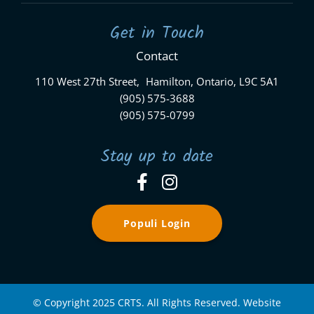
Get in Touch
Contact
110 West 27th Street, Hamilton, Ontario, L9C 5A1
(905) 575-3688
(905) 575-0799
Stay up to date
Populi Login
© Copyright 2025 CRTS. All Rights Reserved. Website