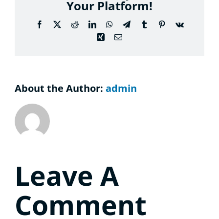
Your Platform!
Conside
Facebook
X
Reddit
LinkedIn
WhatsApp
Telegram
Tumblr
Pinterest
Vk
Contact
Xing
Email
About the Author:
admin
Leave A
Comment