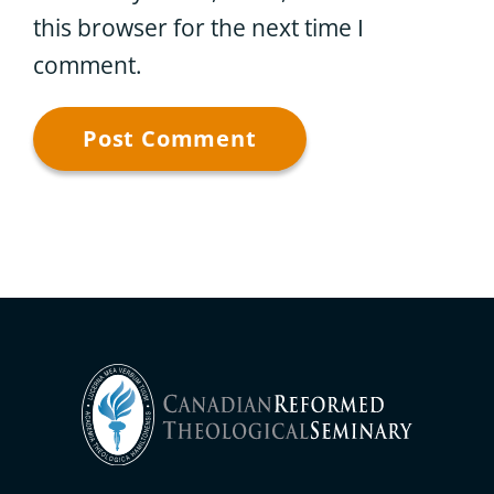
this browser for the next time I
comment.