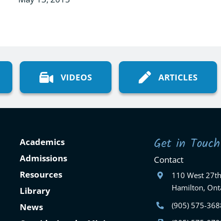
VIDEOS
ARTICLES
Get in Touch
Academics
Admissions
Contact
Resources
110 West 27th
Hamilton, Ont
Library
(905) 575-368
News