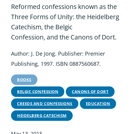
Reformed confessions known as the
Three Forms of Unity: the Heidelberg
Catechism, the Belgic
Confession, and the Canons of Dort.
Author: J. De Jong. Publisher: Premier
Publishing, 1997. ISBN 0887560687.
BOOKS
BELGIC CONFESSION
CANONS OF DORT
CREEDS AND CONFESSIONS
EDUCATION
HEIDELBERG CATECHISM
May 13, 2015