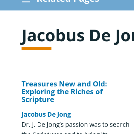
Resource Overview
Jacobus De Jo
Browse Resources
Treasures New and Old:
Exploring the Riches of
Scripture
Jacobus De Jong
Dr. J. De Jong’s passion was to search