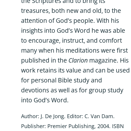
the Scriptures and to bring its
treasures, both new and old, to the
attention of God’s people. With his
insights into God’s Word he was able
to encourage, instruct, and comfort
many when his meditations were first
published in the
Clarion
magazine. His
work retains its value and can be used
for personal Bible study and
devotions as well as for group study
into God’s Word.
Author: J. De Jong. Editor: C. Van Dam.
Publisher: Premier Publishing, 2004. ISBN