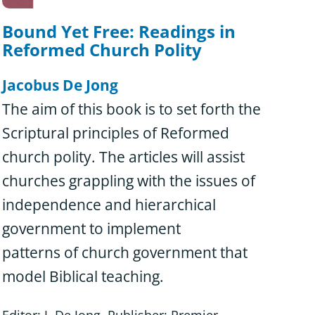
Bound Yet Free: Readings in
Reformed Church Polity
Jacobus De Jong
The aim of this book is to set forth the
Scriptural principles of Reformed
church polity. The articles will assist
churches grappling with the issues of
independence and hierarchical
government to implement
patterns of church government that
model Biblical teaching.