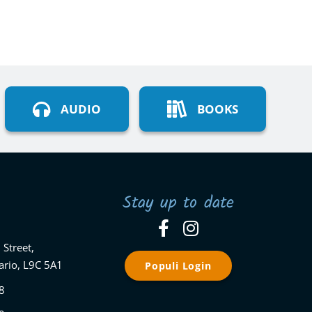
AUDIO
BOOKS
Stay up to date
 Street,
ario, L9C 5A1
Populi Login
8