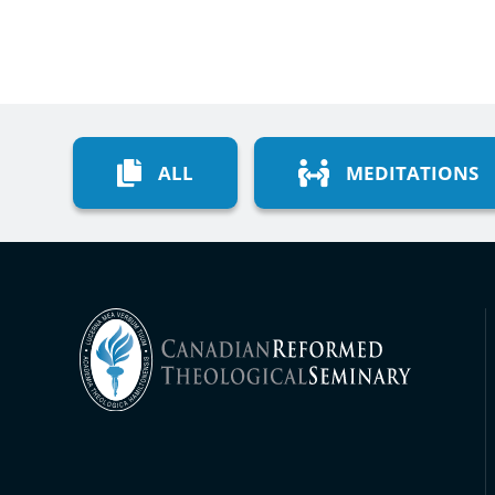
ALL
MEDITATIONS