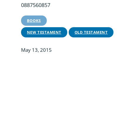
0887560857
BOOKS
NEW TESTAMENT
OLD TESTAMENT
May 13, 2015