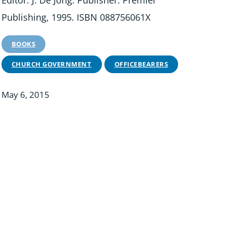
Editor: J. De Jong. Publisher: Premier
Publishing, 1995. ISBN 088756061X
BOOKS
CHURCH GOVERNMENT
OFFICEBEARERS
May 6, 2015