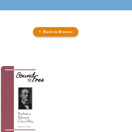
Back to Browse