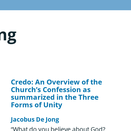
ng
Credo: An Overview of the
Church’s Confession as
summarized in the Three
Forms of Unity
Jacobus De Jong
“What do you believe about God?