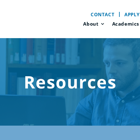
CONTACT
APPLY
About
Academics
Resources