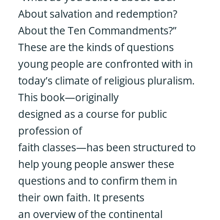
About salvation and redemption?
About the Ten Commandments?”
These are the kinds of questions
young people are confronted with in
today’s climate of religious pluralism.
This book—originally
designed as a course for public
profession of
faith classes—has been structured to
help young people answer these
questions and to confirm them in
their own faith. It presents
an overview of the continental