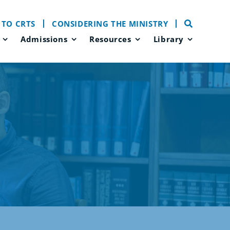
 TO CRTS
CONSIDERING THE MINISTRY
Admissions
Resources
Library