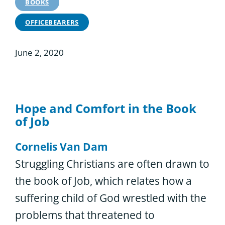
BOOKS
OFFICEBEARERS
June 2, 2020
Hope and Comfort in the Book
of Job
Cornelis Van Dam
Struggling Christians are often drawn to
the book of Job, which relates how a
suffering child of God wrestled with the
problems that threatened to