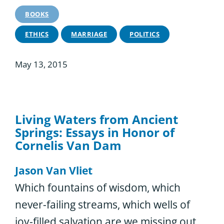
BOOKS
ETHICS
MARRIAGE
POLITICS
May 13, 2015
Living Waters from Ancient
Springs: Essays in Honor of
Cornelis Van Dam
Jason Van Vliet
Which fountains of wisdom, which
never-failing streams, which wells of
joy-filled salvation are we missing out