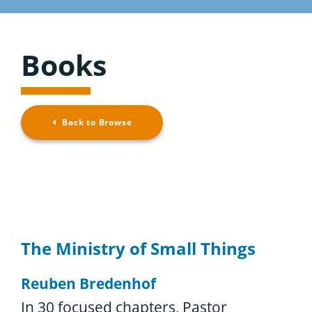
Considering the Ministry
Resource Overview
Contact
Books
Browse Resources
Back to Browse
The Ministry of Small Things
Reuben Bredenhof
In 30 focused chapters, Pastor