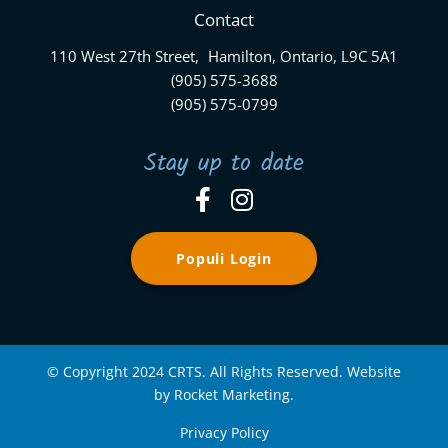
Contact
110 West 27th Street, Hamilton, Ontario, L9C 5A1
(905) 575-3688
(905) 575-0799
Stay up to date
Populi Login
© Copyright 2024 CRTS. All Rights Reserved. Website
by Rocket Marketing.
Privacy Policy