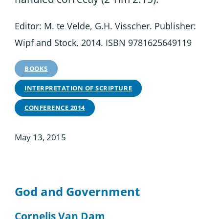
Editor: M. te Velde, G.H. Visscher. Publisher:
Wipf and Stock, 2014. ISBN 9781625649119
BOOKS
INTERPRETATION OF SCRIPTURE
CONFERENCE 2014
May 13, 2015
God and Government
Cornelis Van Dam