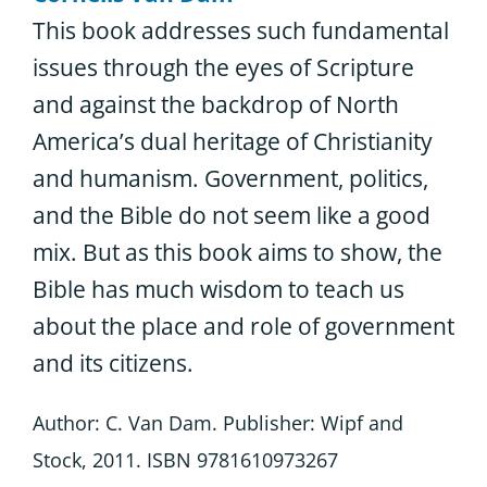
This book addresses such fundamental
issues through the eyes of Scripture
and against the backdrop of North
America’s dual heritage of Christianity
and humanism. Government, politics,
and the Bible do not seem like a good
mix. But as this book aims to show, the
Bible has much wisdom to teach us
about the place and role of government
and its citizens.
Author: C. Van Dam. Publisher: Wipf and
Stock, 2011. ISBN 9781610973267