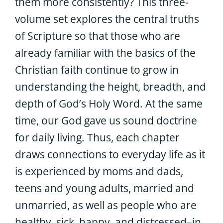
them more consistently? This three-
volume set explores the central truths
of Scripture so that those who are
already familiar with the basics of the
Christian faith continue to grow in
understanding the height, breadth, and
depth of God’s Holy Word. At the same
time, our God gave us sound doctrine
for daily living. Thus, each chapter
draws connections to everyday life as it
is experienced by moms and dads,
teens and young adults, married and
unmarried, as well as people who are
healthy, sick, happy, and distressed–in