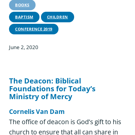
BOOKS
BAPTISM
CHILDREN
CONFERENCE 2019
June 2, 2020
The Deacon: Biblical
Foundations for Today’s
Ministry of Mercy
Cornelis Van Dam
The office of deacon is God’s gift to his
church to ensure that all can share in