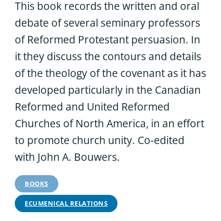
This book records the written and oral
debate of several seminary professors
of Reformed Protestant persuasion. In
it they discuss the contours and details
of the theology of the covenant as it has
developed particularly in the Canadian
Reformed and United Reformed
Churches of North America, in an effort
to promote church unity. Co-edited
with John A. Bouwers.
BOOKS
ECUMENICAL RELATIONS