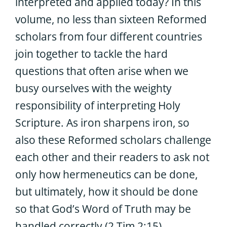
interpreted and applied today? In this
volume, no less than sixteen Reformed
scholars from four different countries
join together to tackle the hard
questions that often arise when we
busy ourselves with the weighty
responsibility of interpreting Holy
Scripture. As iron sharpens iron, so
also these Reformed scholars challenge
each other and their readers to ask not
only how hermeneutics can be done,
but ultimately, how it should be done
so that God’s Word of Truth may be
handled correctly (2 Tim 2:15).