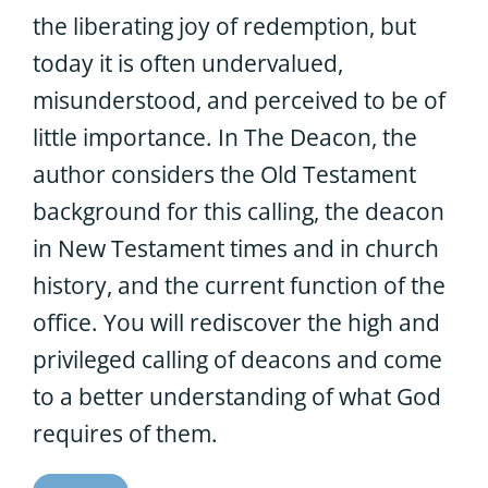
the liberating joy of redemption, but
today it is often undervalued,
misunderstood, and perceived to be of
little importance. In The Deacon, the
author considers the Old Testament
background for this calling, the deacon
in New Testament times and in church
history, and the current function of the
office. You will rediscover the high and
privileged calling of deacons and come
to a better understanding of what God
requires of them.