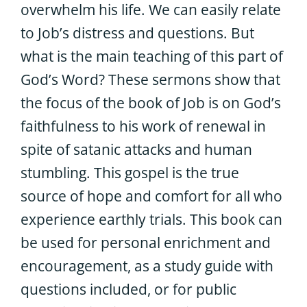
overwhelm his life. We can easily relate
to Job’s distress and questions. But
what is the main teaching of this part of
God’s Word? These sermons show that
the focus of the book of Job is on God’s
faithfulness to his work of renewal in
spite of satanic attacks and human
stumbling. This gospel is the true
source of hope and comfort for all who
experience earthly trials. This book can
be used for personal enrichment and
encouragement, as a study guide with
questions included, or for public