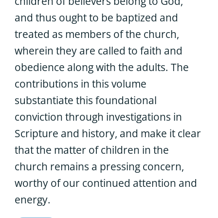
children of believers belong to God,
and thus ought to be baptized and
treated as members of the church,
wherein they are called to faith and
obedience along with the adults. The
contributions in this volume
substantiate this foundational
conviction through investigations in
Scripture and history, and make it clear
that the matter of children in the
church remains a pressing concern,
worthy of our continued attention and
energy.