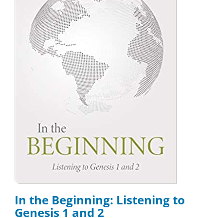
In the Beginning: Listening to
Genesis 1 and 2