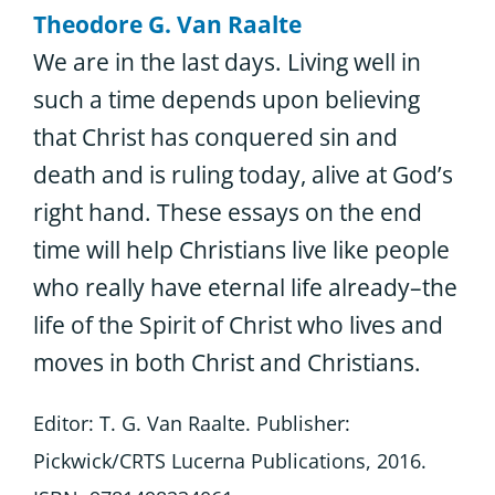
Theodore G. Van Raalte
We are in the last days. Living well in
such a time depends upon believing
that Christ has conquered sin and
death and is ruling today, alive at God’s
right hand. These essays on the end
time will help Christians live like people
who really have eternal life already–the
life of the Spirit of Christ who lives and
moves in both Christ and Christians.
Editor: T. G. Van Raalte. Publisher:
Pickwick/CRTS Lucerna Publications, 2016.