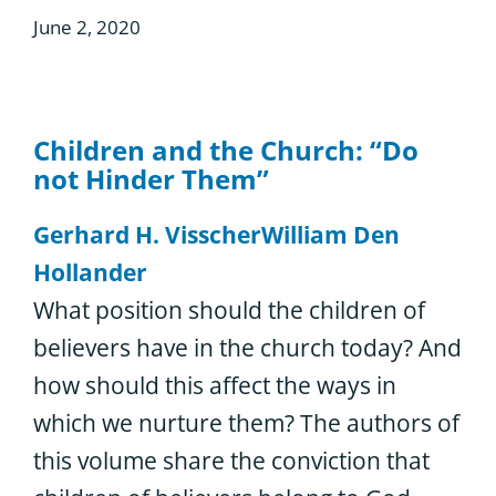
June 2, 2020
Children and the Church: “Do
not Hinder Them”
Gerhard H. Visscher
William Den
Hollander
What position should the children of
believers have in the church today? And
how should this affect the ways in
which we nurture them? The authors of
this volume share the conviction that