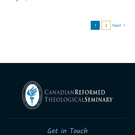
1
2
Next
Get in Touch