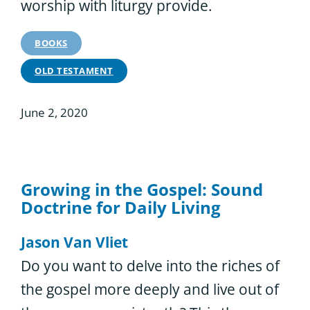
worship with liturgy provide.
BOOKS
OLD TESTAMENT
June 2, 2020
Growing in the Gospel: Sound
Doctrine for Daily Living
Jason Van Vliet
Do you want to delve into the riches of
the gospel more deeply and live out of