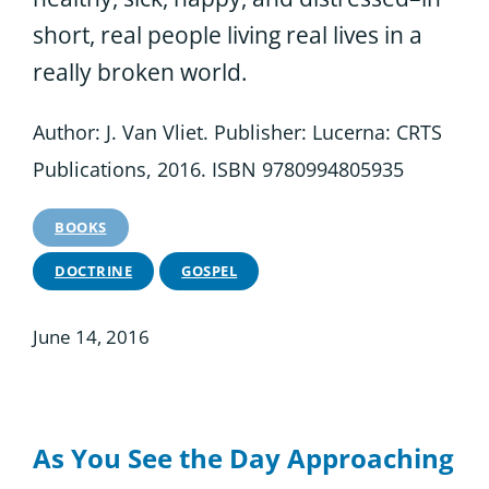
short, real people living real lives in a
really broken world.
Author: J. Van Vliet. Publisher: Lucerna: CRTS
Publications, 2016. ISBN 9780994805935
BOOKS
DOCTRINE
GOSPEL
June 14, 2016
As You See the Day Approaching