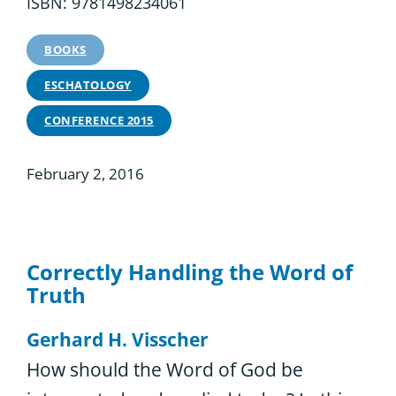
ISBN: 9781498234061
BOOKS
ESCHATOLOGY
CONFERENCE 2015
February 2, 2016
Correctly Handling the Word of
Truth
Gerhard H. Visscher
How should the Word of God be