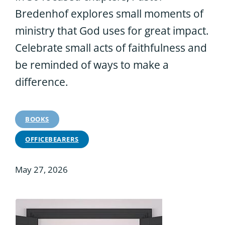
Bredenhof explores small moments of
ministry that God uses for great impact.
Celebrate small acts of faithfulness and
be reminded of ways to make a
difference.
BOOKS
OFFICEBEARERS
May 27, 2026