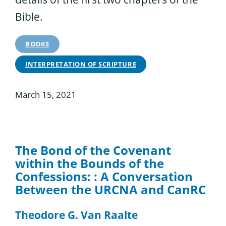
Bible.
BOOKS
INTERPRETATION OF SCRIPTURE
March 15, 2021
The Bond of the Covenant
within the Bounds of the
Confessions: : A Conversation
Between the URCNA and CanRC
Theodore G. Van Raalte