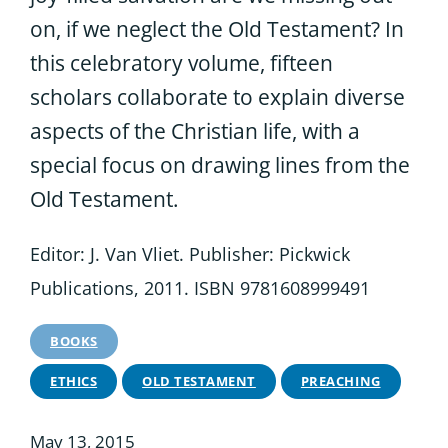
on, if we neglect the Old Testament? In
this celebratory volume, fifteen
scholars collaborate to explain diverse
aspects of the Christian life, with a
special focus on drawing lines from the
Old Testament.
Editor: J. Van Vliet. Publisher: Pickwick
Publications, 2011. ISBN 9781608999491
BOOKS
ETHICS
OLD TESTAMENT
PREACHING
May 13, 2015