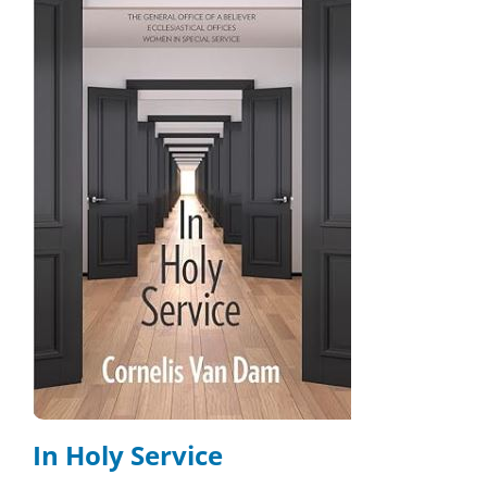
In Holy Service