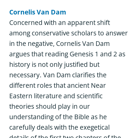
Cornelis Van Dam
Concerned with an apparent shift
among conservative scholars to answer
in the negative, Cornelis Van Dam
argues that reading Genesis 1 and 2 as
history is not only justified but
necessary. Van Dam clarifies the
different roles that ancient Near
Eastern literature and scientific
theories should play in our
understanding of the Bible as he
carefully deals with the exegetical
details of the first two chapters of the