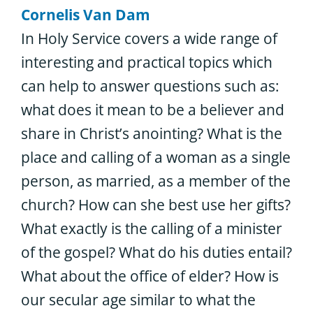
Cornelis Van Dam
In Holy Service covers a wide range of
interesting and practical topics which
can help to answer questions such as:
what does it mean to be a believer and
share in Christ’s anointing? What is the
place and calling of a woman as a single
person, as married, as a member of the
church? How can she best use her gifts?
What exactly is the calling of a minister
of the gospel? What do his duties entail?
What about the office of elder? How is
our secular age similar to what the