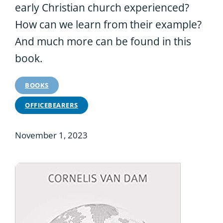
early Christian church experienced?
How can we learn from their example?
And much more can be found in this
book.
BOOKS
OFFICEBEARERS
November 1, 2023