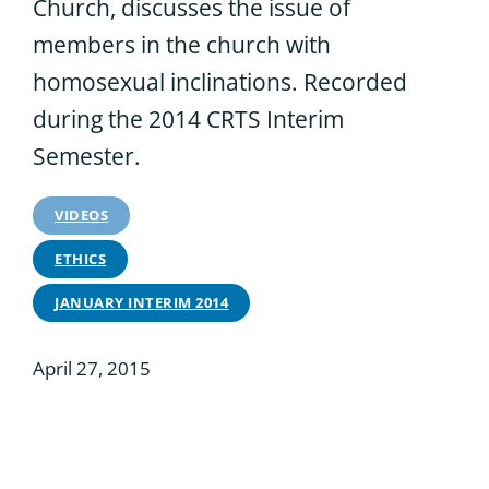
Church, discusses the issue of
members in the church with
homosexual inclinations. Recorded
during the 2014 CRTS Interim
Semester.
VIDEOS
ETHICS
JANUARY INTERIM 2014
April 27, 2015