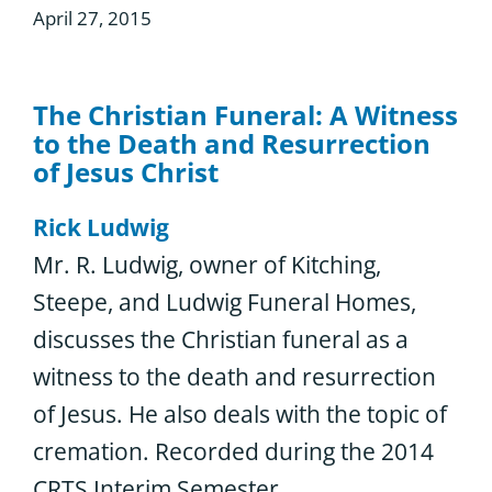
April 27, 2015
The Christian Funeral: A Witness
to the Death and Resurrection
of Jesus Christ
Rick Ludwig
Mr. R. Ludwig, owner of Kitching,
Steepe, and Ludwig Funeral Homes,
discusses the Christian funeral as a
witness to the death and resurrection
of Jesus. He also deals with the topic of
cremation. Recorded during the 2014
CRTS Interim Semester.