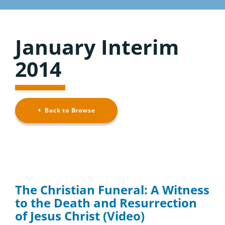
Considering the Ministry
Resource Overview
Contact
January Interim
Browse Resources
2014
Back to Browse
The Christian Funeral: A Witness
to the Death and Resurrection
of Jesus Christ (Video)