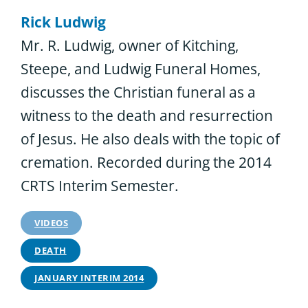
Rick Ludwig
Mr. R. Ludwig, owner of Kitching,
Steepe, and Ludwig Funeral Homes,
discusses the Christian funeral as a
witness to the death and resurrection
of Jesus. He also deals with the topic of
cremation. Recorded during the 2014
CRTS Interim Semester.
VIDEOS
DEATH
JANUARY INTERIM 2014