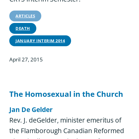
ARTICLES
DEATH
JANUARY INTERIM 2014
April 27, 2015
The Homosexual in the Church
Jan De Gelder
Rev. J. deGelder, minister emeritus of
the Flamborough Canadian Reformed