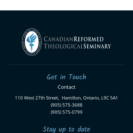
Get in Touch
Contact
110 West 27th Street, Hamilton, Ontario, L9C 5A1
(905) 575-3688
(905) 575-0799
Stay up to date