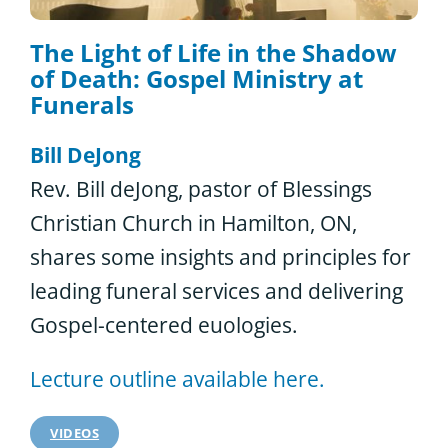
The Light of Life in the Shadow
of Death: Gospel Ministry at
Funerals
Bill DeJong
Rev. Bill deJong, pastor of Blessings
Christian Church in Hamilton, ON,
shares some insights and principles for
leading funeral services and delivering
Gospel-centered euologies.
Lecture outline available here.
VIDEOS