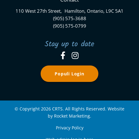
110 West 27th Street, Hamilton, Ontario, L9C 5A1
(905) 575-3688
(905) 575-0799
Stay up to date
Populi Login
© Copyright 2026 CRTS. All Rights Reserved. Website
by Rocket Marketing.
Privacy Policy