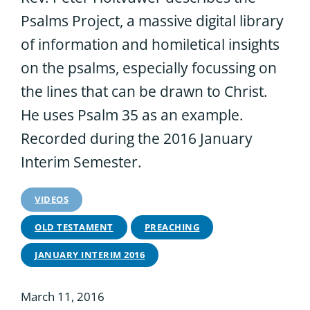
Psalms Project, a massive digital library
of information and homiletical insights
on the psalms, especially focussing on
the lines that can be drawn to Christ.
He uses Psalm 35 as an example.
Recorded during the 2016 January
Interim Semester.
VIDEOS
OLD TESTAMENT
PREACHING
JANUARY INTERIM 2016
March 11, 2016