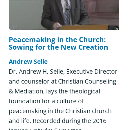
Peacemaking in the Church:
Sowing for the New Creation
Andrew Selle
Dr. Andrew H. Selle, Executive Director
and counselor at Christian Counseling
& Mediation, lays the theological
foundation for a culture of
peacemaking in the Christian church
and life. Recorded during the 2016