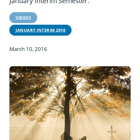
January Interim Semester.
VIDEOS
JANUARY INTERIM 2016
March 10, 2016