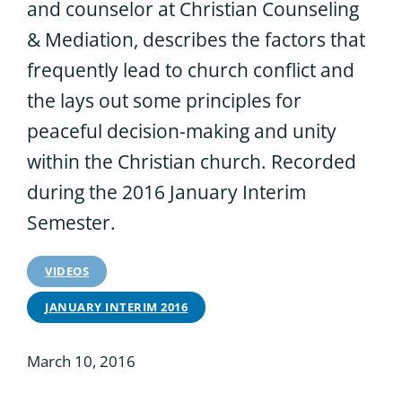
and counselor at Christian Counseling
& Mediation, describes the factors that
frequently lead to church conflict and
the lays out some principles for
peaceful decision-making and unity
within the Christian church. Recorded
during the 2016 January Interim
Semester.
VIDEOS
JANUARY INTERIM 2016
March 10, 2016