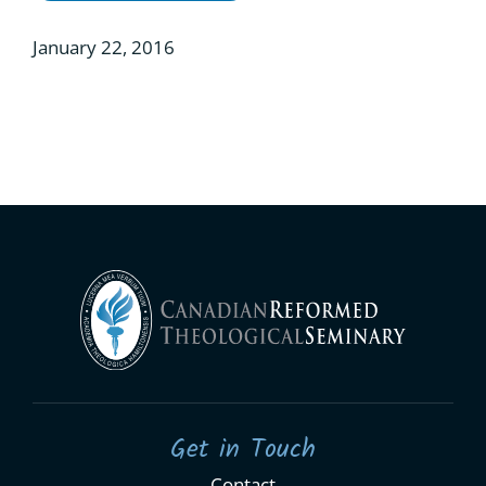
January 22, 2016
Get in Touch
Contact