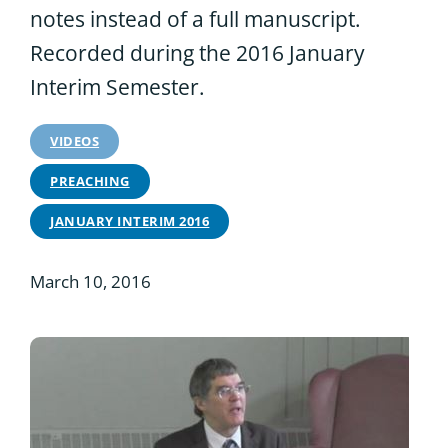
notes instead of a full manuscript.
Recorded during the 2016 January
Interim Semester.
VIDEOS
PREACHING
JANUARY INTERIM 2016
March 10, 2016