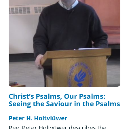
Christ’s Psalms, Our Psalms:
Seeing the Saviour in the Psalms
Peter H. Holtvlüwer
Rev. Peter Holtvüwer describes the