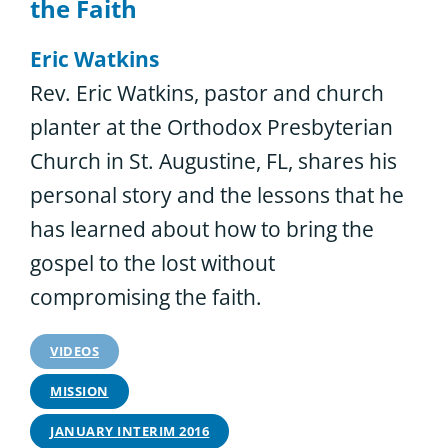
the Faith
Eric Watkins
Rev. Eric Watkins, pastor and church
planter at the Orthodox Presbyterian
Church in St. Augustine, FL, shares his
personal story and the lessons that he
has learned about how to bring the
gospel to the lost without
compromising the faith.
VIDEOS
MISSION
JANUARY INTERIM 2016