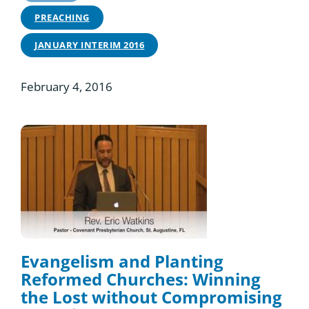
PREACHING
JANUARY INTERIM 2016
February 4, 2016
Evangelism and Planting
Reformed Churches: Winning
the Lost without Compromising