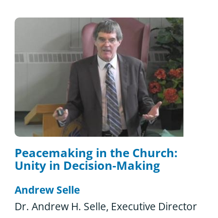
Peacemaking in the Church:
Unity in Decision-Making
Andrew Selle
Dr. Andrew H. Selle, Executive Director