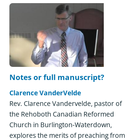
Notes or full manuscript?
Clarence VanderVelde
Rev. Clarence Vandervelde, pastor of
the Rehoboth Canadian Reformed
Church in Burlington-Waterdown,
explores the merits of preaching from